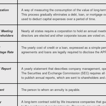
zation
A way of measuring the consumption of the value of long-term
This process gradually eliminates a debt, loan, or mortgage ov
used to deduct capital expenses over a period of time.
 Meeting
Nearly all states require a corporation to hold an annual meet
reholders
directors are elected and other corporate issues are voted on.
l
The yearly cost of credit or a loan, expressed as a simple pe
tage Rate
agreements and loans are legally required to disclose the AP
 Report
A yearly statement that describes company management, opera
The Securities and Exchange Commission (SEC) requires all c
to publish annual reports, which are sent to shareholders and 
ant
The person to whom an annuity is payable.
y
A long-term contract sold by life insurance companies that gu