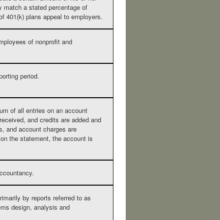
y match a stated percentage of
 of 401(k) plans appeal to employers.
 employees of nonprofit and
porting period.
um of all entries on an account
 received, and credits are added and
s, and account charges are
 on the statement, the account is
accountancy.
rimarily by reports referred to as
ems design, analysis and