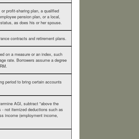
r profit-sharing plan, a qualified
 employee pension plan, or a local,
t status, as does his or her spouse.
rance contracts and retirement plans.
ased on a measure or an index, such
tgage rate. Borrowers assume a degree
 ARM.
ng period to bring certain accounts
termine AGI, subtract "above the
s - not itemized deductions such as
ross income (employment income,