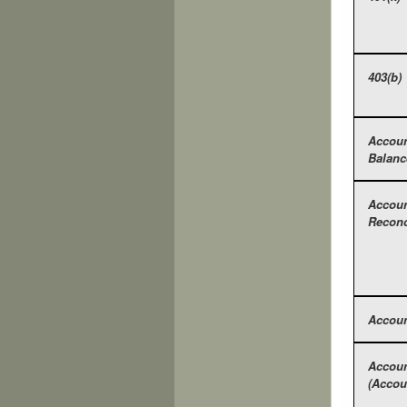
403(b)
Accou
Balanc
Accou
Reconc
Accoun
Accoun
(Accou