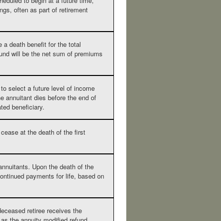
heduled to begin at a future time,
gs, often as part of retirement
 a death benefit for the total
und will be the net sum of premiums
to select a future level of income
he annuitant dies before the end of
ated beneficiary.
ease at the death of the first
annuitants. Upon the death of the
 continued payments for life, based on
 deceased retiree receives the
 as the annuity modified refund.