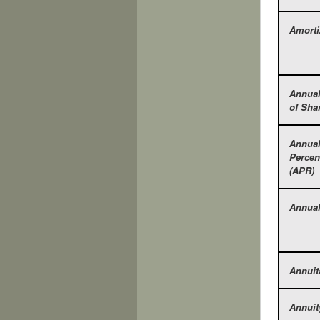
Amorti
Annual
of Sha
Annua
Percen
(APR)
Annual
Annuit
Annuit