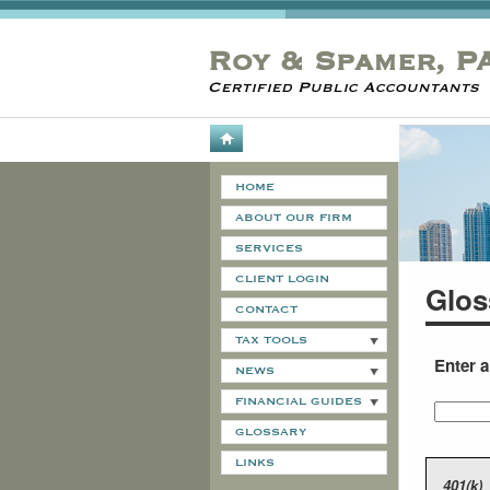
Roy & Spamer, P
Certified Public Accountants
HOME
ABOUT OUR FIRM
SERVICES
CLIENT LOGIN
Glos
CONTACT
TAX TOOLS
Enter 
NEWS
FINANCIAL GUIDES
GLOSSARY
LINKS
401(k)