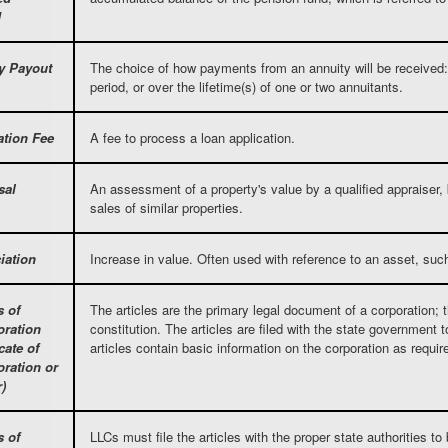
d
y Payout
The choice of how payments from an annuity will be received: 
period, or over the lifetime(s) of one or two annuitants.
ation Fee
A fee to process a loan application.
sal
An assessment of a property's value by a qualified appraiser,
sales of similar properties.
iation
Increase in value. Often used with reference to an asset, such
s of
The articles are the primary legal document of a corporation; 
oration
constitution. The articles are filed with the state government 
icate of
articles contain basic information on the corporation as requir
oration or
)
s of
LLCs must file the articles with the proper state authorities to