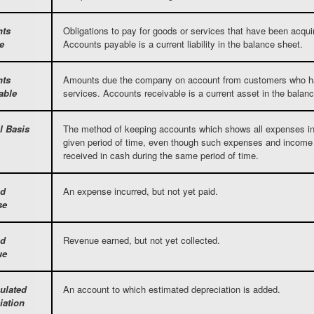
nts
Obligations to pay for goods or services that have been acqu
e
Accounts payable is a current liability in the balance sheet.
nts
Amounts due the company on account from customers who ha
able
services. Accounts receivable is a current asset in the balan
l Basis
The method of keeping accounts which shows all expenses in
given period of time, even though such expenses and income 
received in cash during the same period of time.
ed
An expense incurred, but not yet paid.
se
ed
Revenue earned, but not yet collected.
ue
ulated
An account to which estimated depreciation is added.
iation