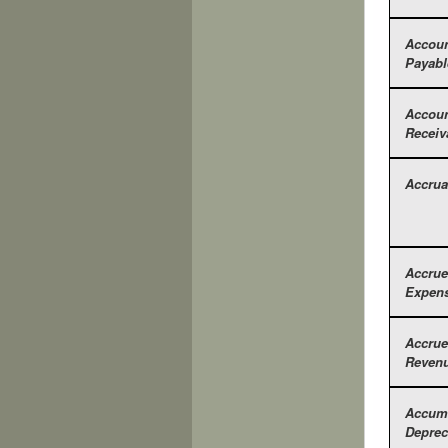
Accou
Payabl
Accou
Receiv
Accrua
Accru
Expen
Accru
Reven
Accum
Deprec