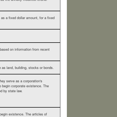
as a fixed dollar amount, for a fixed
 based on information from recent
 as land, building, stocks or bonds.
they serve as a corporation's
to begin corporate existence. The
ed by state law.
 begin existence. The articles of