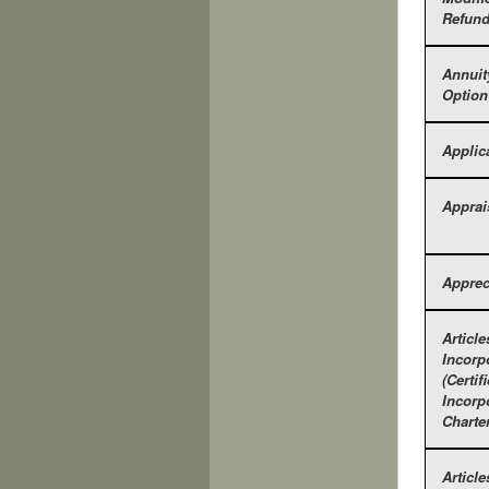
Refun
Annuit
Option
Applic
Apprai
Apprec
Article
Incorp
(Certif
Incorp
Charter
Article