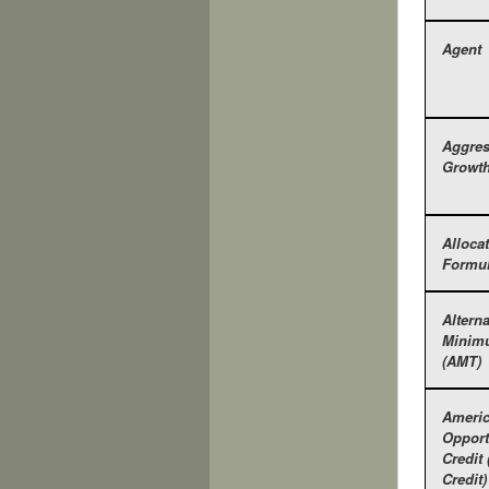
Agent
Aggres
Growt
Alloca
Formu
Alterna
Minim
(AMT)
Ameri
Opport
Credit
Credit)