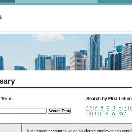
A
sary
a Term:
Search by First Letter
0-9
|
A
|
B
|
C
|
D
|
E
|
F
|
|
S
|
T
|
U
|
V
|
W
|
XYZ
A retirement account to which an eligible employee can contri