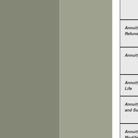
Annuit
Refun
Annuit
Annuit
Life
Annuit
and Su
Annuit
Modifi