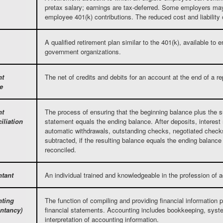
pretax salary; earnings are tax-deferred. Some employers ma
employee 401(k) contributions. The reduced cost and liability
A qualified retirement plan similar to the 401(k), available to
government organizations.
nt
The net of credits and debits for an account at the end of a re
e
nt
The process of ensuring that the beginning balance plus the s
iliation
statement equals the ending balance. After deposits, interest
automatic withdrawals, outstanding checks, negotiated check
subtracted, if the resulting balance equals the ending balance
reconciled.
tant
An individual trained and knowledgeable in the profession of 
ting
The function of compiling and providing financial information p
ntancy)
financial statements. Accounting includes bookkeeping, syst
interpretation of accounting information.