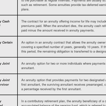
to the purchaser at regular intervals. Payments are usually sc
such as retirement. Some annuities provide tax-deferred earnin
plans.
y Cash
The contract for an annuity offering income for life may include
d
premiums paid. When the annuitant dies, the annuity cash ref
paid minus the amount received in annuity payments.
y Certain
An option in an annuity contract that allows the annuity owner 
covering a specified number of years, generally 10 years. If t
this period, the remaining obligation is transferred to a design
y Joint
An annuity option for two or more individuals where payments c
annuitant.
y Joint
An annuity option that provides payments for two designated 
rvivor
first annuitant, the surviving annuitant receives prearranged,
a percentage received by the first annuitant.
y
In a contributory retirement plan, the annuity beneficiary of a
ed
accumulated balance of the pension fund, which is referred to