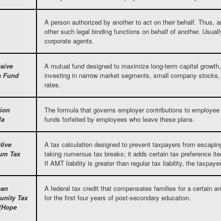
A person authorized by another to act on their behalf. Thus, a
other such legal binding functions on behalf of another. Usually
corporate agents.
sive
A mutual fund designed to maximize long-term capital growth,
h Fund
investing in narrow market segments, small company stocks,
rates.
tion
The formula that governs employer contributions to employee p
la
funds forfeited by employees who leave these plans.
tive
A tax calculation designed to prevent taxpayers from escaping th
um Tax
taking numerous tax breaks; it adds certain tax preference i
If AMT liability is greater than regular tax liability, the tax
can
A federal tax credit that compensates families for a certain am
unity Tax
for the first four years of post-secondary education.
 (Hope