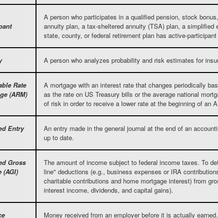
A person who participates in a qualified pension, stock bonus, o
pant
annuity plan, a tax-sheltered annuity (TSA) plan, a simplified
state, county, or federal retirement plan has active-participan
y
A person who analyzes probability and risk estimates for insu
able Rate
A mortgage with an interest rate that changes periodically b
ge (ARM)
as the rate on US Treasury bills or the average national mor
of risk in order to receive a lower rate at the beginning of an
ed Entry
An entry made in the general journal at the end of an accounti
up to date.
ed Gross
The amount of income subject to federal income taxes. To de
 (AGI)
line" deductions (e.g., business expenses or IRA contribution
charitable contributions and home mortgage interest) from g
interest income, dividends, and capital gains).
ce
Money received from an employer before it is actually earned.