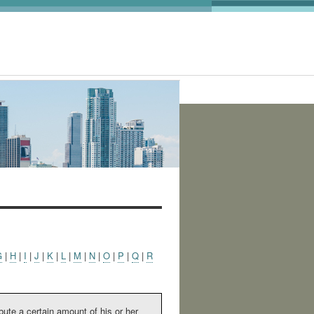
:
G
|
H
|
I
|
J
|
K
|
L
|
M
|
N
|
O
|
P
|
Q
|
R
bute a certain amount of his or her