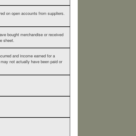
ired on open accounts from suppliers.
ve bought merchandise or received
ce sheet.
curred and income earned for a
may not actually have been paid or