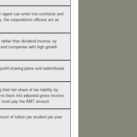
n agent can enter into contracts and
, the corporation's officers act as
 rather than dividend income, by
 and companies with high growth
rofit-sharing plans and redistributes
eir fair share of tax liability by
tems back into adjusted gross income.
payer must pay the AMT amount.
ount of tuition per student per year