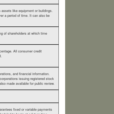
 assets like equipment or buildings.
er a period of time. It can also be
ing of shareholders at which time
rcentage. All consumer credit
R.
tions, and financial information.
orporations issuing registered stock
also made available for public review.
arantees fixed or variable payments