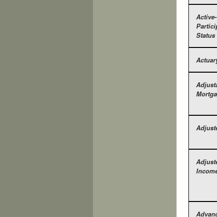
Active-
Partici
Status
Actuar
Adjust
Mortga
Adjust
Adjust
Income
Advan